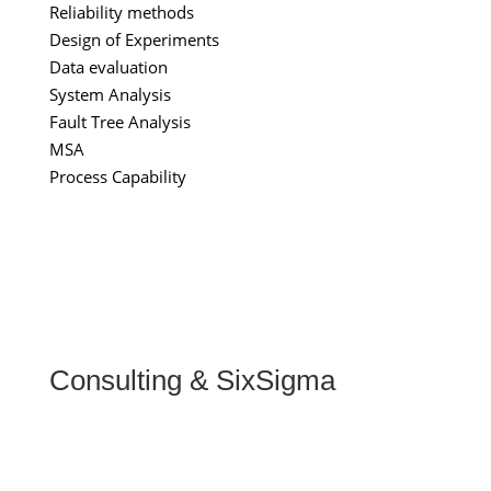
Reliability methods
Design of Experiments
Data evaluation
System Analysis
Fault Tree Analysis
MSA
Process Capability
Consulting & SixSigma