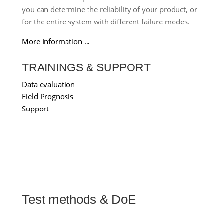
you can determine the reliability of your product, or
for the entire system with different failure modes.
More Information …
TRAININGS & SUPPORT
Data evaluation
Field Prognosis
Support
Test methods & DoE