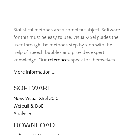
Statistical methods are a complex subject. Software
for this must be easy to use. Visual-XSel guides the
user through the methods step by step with the
help of speech bubbles and provides expert
knowledge. Our
references
speak for themselves.
More Information …
SOFTWARE
New: Visual-XSel 20.0
Weibull & DoE
Analyser
DOWNLOAD