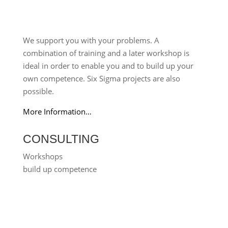
We support you with your problems. A
combination of training and a later workshop is
ideal in order to enable you and to build up your
own competence. Six Sigma projects are also
possible.
More Information…
CONSULTING
Workshops
build up competence