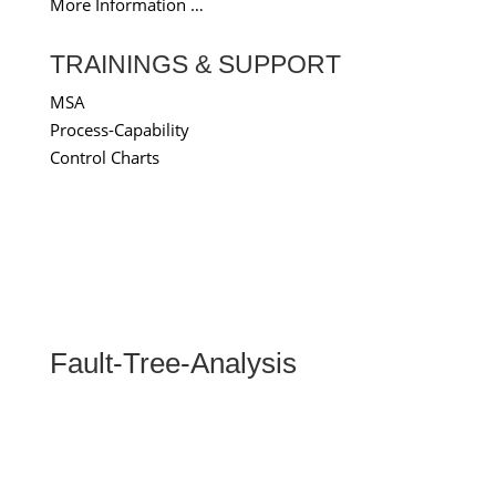
More Information …
TRAININGS & SUPPORT
MSA
Process-Capability
Control Charts
Fault-Tree-Analysis