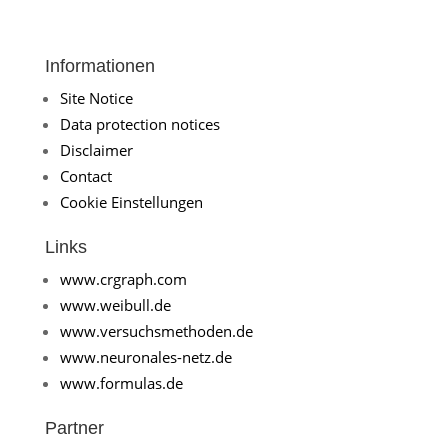
Informationen
Site Notice
Data protection notices
Disclaimer
Contact
Cookie Einstellungen
Links
www.crgraph.com
www.weibull.de
www.versuchsmethoden.de
www.neuronales-netz.de
www.formulas.de
Partner