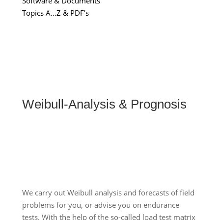
Software & Documents
Topics A…Z & PDF’s
Weibull-Analysis & Prognosis
We carry out Weibull analysis and forecasts of field
problems for you, or advise you on endurance
tests. With the help of the so-called load test matrix