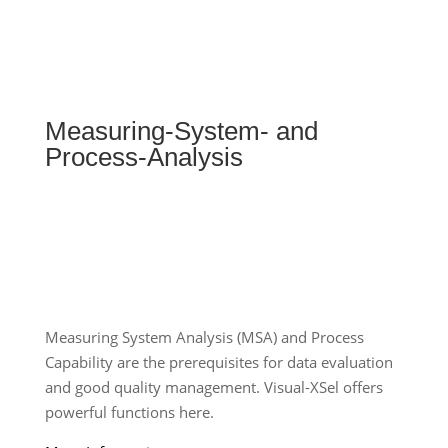
Measuring-System- and
Process-Analysis
Measuring System Analysis (MSA) and Process
Capability are the prerequisites for data evaluation
and good quality management. Visual-XSel offers
powerful functions here.