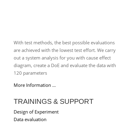
With test methods, the best possible evaluations
are achieved with the lowest test effort. We carry
out a system analysis for you with cause effect
diagram, create a DoE and evaluate the data with
120 parameters
More Information …
TRAININGS & SUPPORT
Design of Experiment
Data evaluation