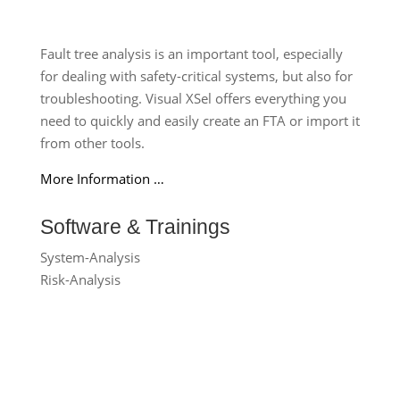
Fault tree analysis is an important tool, especially
for dealing with safety-critical systems, but also for
troubleshooting. Visual XSel offers everything you
need to quickly and easily create an FTA or import it
from other tools.
More Information …
Software & Trainings
System-Analysis
Risk-Analysis