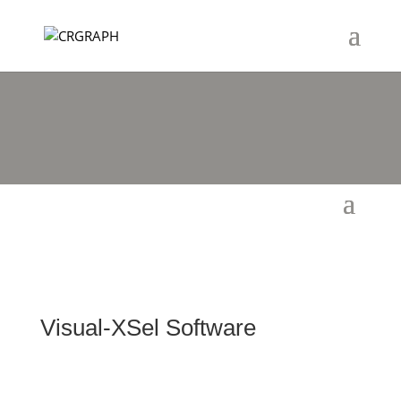
Visual-XSel Software