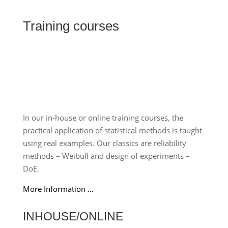
Training courses
In our in-house or online training courses, the
practical application of statistical methods is taught
using real examples. Our classics are reliability
methods – Weibull and design of experiments –
DoE.
More Information …
INHOUSE/ONLINE